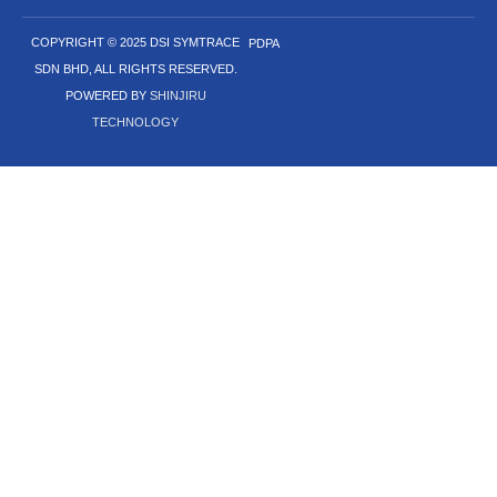
COPYRIGHT © 2025 DSI SYMTRACE
PDPA
SDN BHD, ALL RIGHTS RESERVED.
POWERED BY
SHINJIRU
TECHNOLOGY