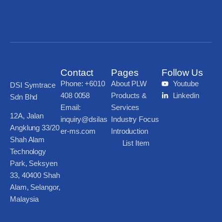
Contact
Pages
Follow Us
Phone: +6010
About PLW
Youtube
DSI Symtrace
408 0058
Products &
Linkedin
Sdn Bhd
Email:
Services
12A, Jalan
inquiry@dsilas
Industry Focus
Angklung 33/20
er-ms.com
Introduction
Shah Alam
List Item
Technology
Park, Seksyen
33, 40400 Shah
Alam, Selangor,
Malaysia